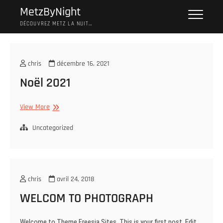
Skip
MetzByNight
to
DÉCOUVREZ METZ LA NUIT…
content
chris
décembre 16, 2021
Noël 2021
Noël
View More
2021
Uncategorized
chris
avril 24, 2018
WELCOM TO PHOTOGRAPH
Welcome to Theme Freesia Sites. This is your first post. Edit