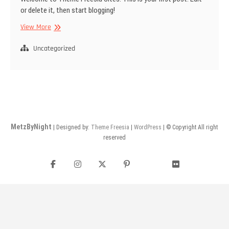
or delete it, then start blogging!
WELCOM
View More
TO
PHOTOGRAPH
Uncategorized
MetzByNight
| Designed by:
Theme Freesia
|
WordPress
| © Copyright All right
reserved
Facebook
Instagram
Twitter
Pinterest
flickr
YouTube