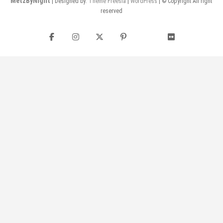
MetzByNight
| Designed by:
Theme Freesia
|
WordPress
| © Copyright All right
reserved
Facebook
Instagram
Twitter
Pinterest
flickr
YouTube