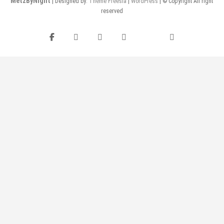
MetzByNight
| Designed by:
Theme Freesia
|
WordPress
| © Copyright All right
reserved
Facebook
Instagram
Twitter
Pinterest
flickr
YouTube