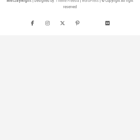
MetzByNight
| Designed by:
Theme Freesia
|
WordPress
| © Copyright All right
reserved
Facebook
Instagram
Twitter
Pinterest
flickr
YouTube