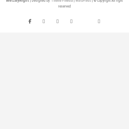
MetzByNight
| Designed by:
Theme Freesia
|
WordPress
| © Copyright All right
reserved
Facebook
Instagram
Twitter
Pinterest
flickr
YouTube