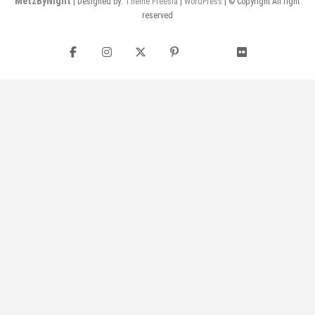
MetzByNight
| Designed by:
Theme Freesia
|
WordPress
| © Copyright All right
reserved
Facebook
Instagram
Twitter
Pinterest
flickr
YouTube